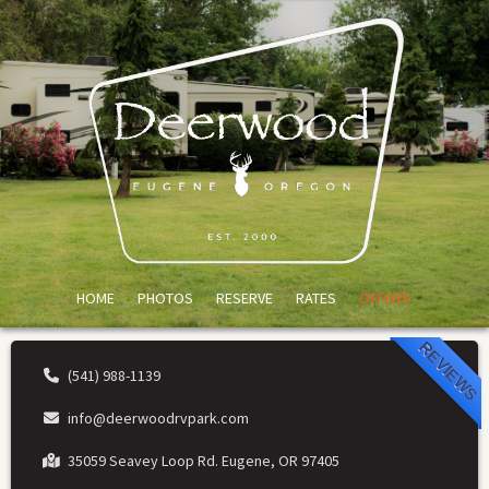
HOME
PHOTOS
RESERVE
RATES
OFFERS
REVIEWS
(541) 988-1139
info@deerwoodrvpark.com
35059 Seavey Loop Rd. Eugene, OR 97405