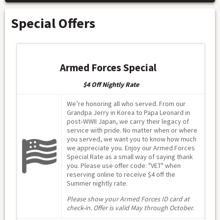
Special Offers
Armed Forces Special
$4 Off Nightly Rate
We’re honoring all who served. From our
Grandpa Jerry in Korea to Papa Leonard in
post‑WWII Japan, we carry their legacy of
service with pride. No matter when or where
you served, we want you to know how much
we appreciate you. Enjoy our Armed Forces
Special Rate as a small way of saying thank
you. Please use offer code: "VET" when
reserving online to receive $4 off the
Summer nightly rate.
Please show your Armed Forces ID card at
check-in. Offer is valid May through October.