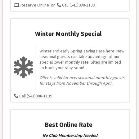
Reserve Online
or
Call (541)988-1139
Winter Monthly Special
Winter and early Spring savings are here! New
seasonal guests can take advantage of our
special lower monthly rate. Sites are limited
so book your stay soon!
Offer is valid for new seasonal monthly guests
for stays from November through April.
Call (541)988-1139
Best Online Rate
No Club Membership Needed