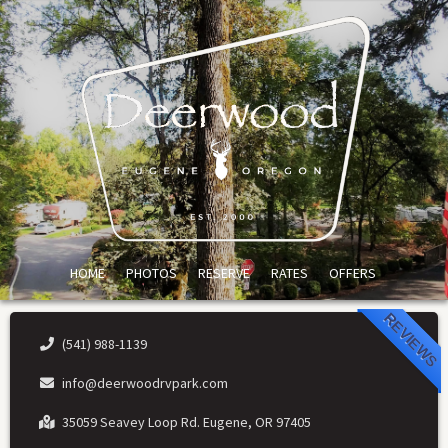
HOME
PHOTOS
RESERVE
RATES
OFFERS
REVIEWS
(541) 988-1139
info@deerwoodrvpark.com
35059 Seavey Loop Rd. Eugene, OR 97405