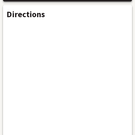
Directions