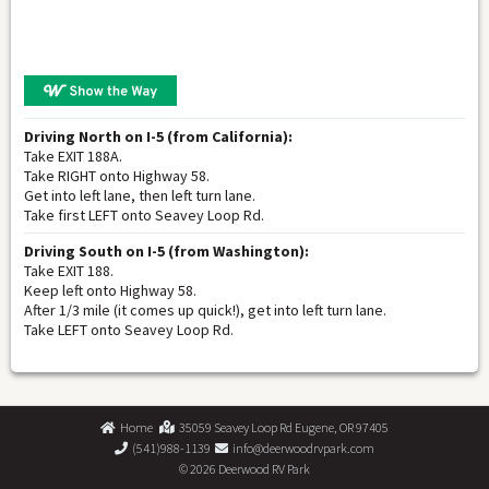
Driving North on I-5 (from California):
Take EXIT 188A.
Take RIGHT onto Highway 58.
Get into left lane, then left turn lane.
Take first LEFT onto Seavey Loop Rd.
Driving South on I-5 (from Washington):
Take EXIT 188.
Keep left onto Highway 58.
After 1/3 mile (it comes up quick!), get into left turn lane.
Take LEFT onto Seavey Loop Rd.
Home
35059 Seavey Loop Rd Eugene, OR 97405
(541)988-1139
info@deerwoodrvpark.com
©
2026 Deerwood RV Park