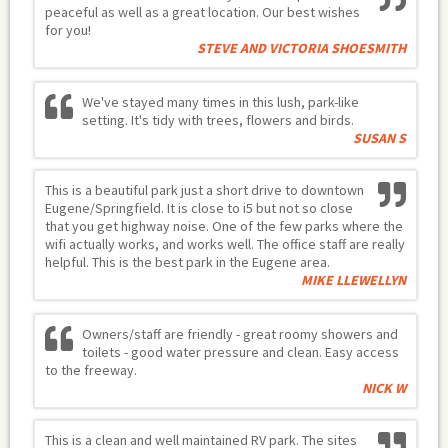
peaceful as well as a great location. Our best wishes
for you!
STEVE AND VICTORIA SHOESMITH
We've stayed many times in this lush, park-like
setting. It's tidy with trees, flowers and birds.
SUSAN S
This is a beautiful park just a short drive to downtown
Eugene/Springfield. It is close to i5 but not so close
that you get highway noise. One of the few parks where the
wifi actually works, and works well. The office staff are really
helpful. This is the best park in the Eugene area.
MIKE LLEWELLYN
Owners/staff are friendly - great roomy showers and
toilets - good water pressure and clean. Easy access
to the freeway.
NICK W
This is a clean and well maintained RV park. The sites