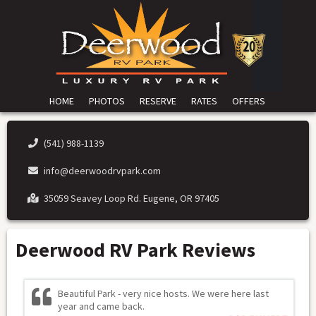
HOME
PHOTOS
RESERVE
RATES
OFFERS
(541) 988-1139
info@deerwoodrvpark.com
35059 Seavey Loop Rd. Eugene, OR 97405
Deerwood RV Park Reviews
Beautiful Park - very nice hosts. We were here last
year and came back.