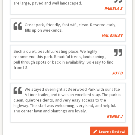
are large, paved and well landscaped.
PAMELA S
Great park, friendly, fast wifi, clean. Reserve early,
fills up on weekends.
HAL BAILEY
Such a quiet, beautiful resting place. We highly
recommend this park. Beautiful trees, landscaping,
pull through spots or back in availability. So easy to find
from I-5.
JOY B
We stayed overnight at Deerwood Park with our little
A-Liner trailer, and it was an excellent stay. The park is
clean, quiet residents, and very easy access to the
highway. The staff was welcoming, very kind, and helpful.
The center lawn and plantings are lovely.
RENEE J
Leave a Review!