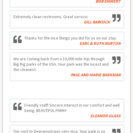
BOB EMMERT
Extremely clean restrooms. Great service.
GILL BABCOCK
Thanks for the nice things you did for us on our stay.
EARL & RUTH BURTON
We are coming back from a 10,000 mile trip through
Big Rig parks of the USA. Your park was the nicest and
the cleanest.
PAUL AND MARIE BARKMAN
Friendly staff! Sincere interest in our comfort and well
being. BEAUTIFUL PARK!!
ELEANOR GLASS
Our visit to Deerwood was very nice. Your park is so